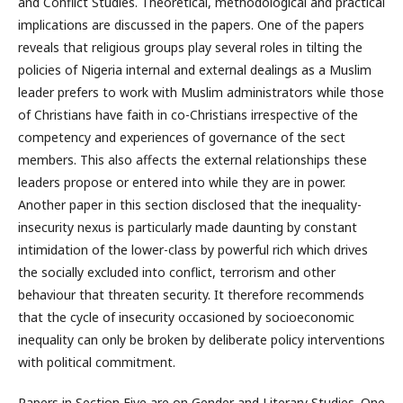
and Conflict Studies. Theoretical, methodological and practical
implications are discussed in the papers. One of the papers
reveals that religious groups play several roles in tilting the
policies of Nigeria internal and external dealings as a Muslim
leader prefers to work with Muslim administrators while those
of Christians have faith in co-Christians irrespective of the
competency and experiences of governance of the sect
members. This also affects the external relationships these
leaders propose or entered into while they are in power.
Another paper in this section disclosed that the inequality-
insecurity nexus is particularly made daunting by constant
intimidation of the lower-class by powerful rich which drives
the socially excluded into conflict, terrorism and other
behaviour that threaten security. It therefore recommends
that the cycle of insecurity occasioned by socioeconomic
inequality can only be broken by deliberate policy interventions
with political commitment.
Papers in Section Five are on Gender and Literary Studies. One