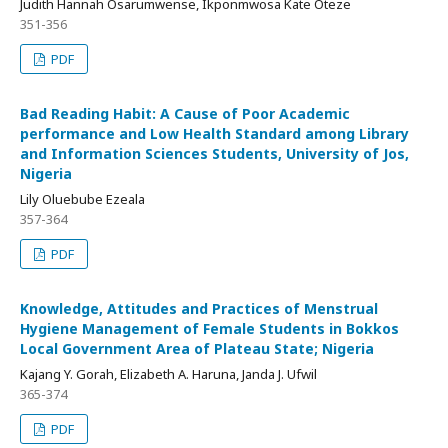
Judith Hannah Osarumwense, Ikponmwosa Kate Oteze
351-356
PDF
Bad Reading Habit: A Cause of Poor Academic
performance and Low Health Standard among Library
and Information Sciences Students, University of Jos,
Nigeria
Lily Oluebube Ezeala
357-364
PDF
Knowledge, Attitudes and Practices of Menstrual
Hygiene Management of Female Students in Bokkos
Local Government Area of Plateau State; Nigeria
Kajang Y. Gorah, Elizabeth A. Haruna, Janda J. Ufwil
365-374
PDF