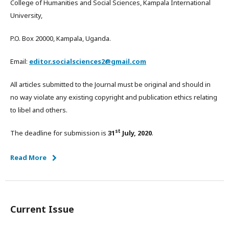
College of Humanities and Social Sciences, Kampala International
University,
P.O. Box 20000, Kampala, Uganda.
Email:
editor.socialsciences2@gmail.com
All articles submitted to the Journal must be original and should in
no way violate any existing copyright and publication ethics relating
to libel and others.
st
The deadline for submission is
31
July, 2020
.
Read More
Current Issue