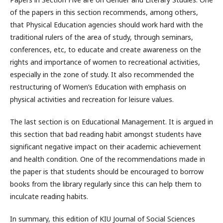
of the papers in this section recommends, among others,
that Physical Education agencies should work hard with the
traditional rulers of the area of study, through seminars,
conferences, etc, to educate and create awareness on the
rights and importance of women to recreational activities,
especially in the zone of study. It also recommended the
restructuring of Women’s Education with emphasis on
physical activities and recreation for leisure values.
The last section is on Educational Management. It is argued in
this section that bad reading habit amongst students have
significant negative impact on their academic achievement
and health condition. One of the recommendations made in
the paper is that students should be encouraged to borrow
books from the library regularly since this can help them to
inculcate reading habits.
In summary, this edition of KIU Journal of Social Sciences