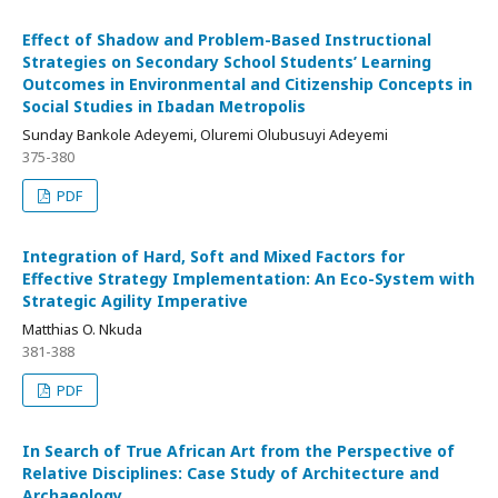
Effect of Shadow and Problem-Based Instructional
Strategies on Secondary School Students’ Learning
Outcomes in Environmental and Citizenship Concepts in
Social Studies in Ibadan Metropolis
Sunday Bankole Adeyemi, Oluremi Olubusuyi Adeyemi
375-380
PDF
Integration of Hard, Soft and Mixed Factors for
Effective Strategy Implementation: An Eco-System with
Strategic Agility Imperative
Matthias O. Nkuda
381-388
PDF
In Search of True African Art from the Perspective of
Relative Disciplines: Case Study of Architecture and
Archaeology