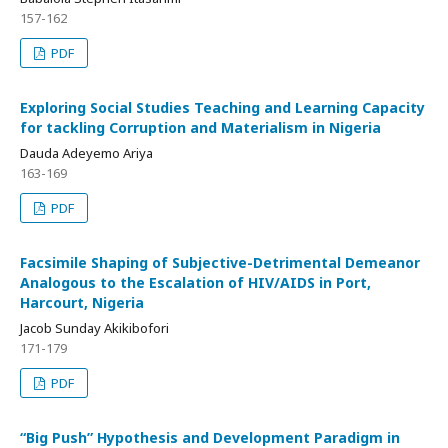
157-162
PDF
Exploring Social Studies Teaching and Learning Capacity
for tackling Corruption and Materialism in Nigeria
Dauda Adeyemo Ariya
163-169
PDF
Facsimile Shaping of Subjective-Detrimental Demeanor
Analogous to the Escalation of HIV/AIDS in Port,
Harcourt, Nigeria
Jacob Sunday Akikibofori
171-179
PDF
“Big Push” Hypothesis and Development Paradigm in