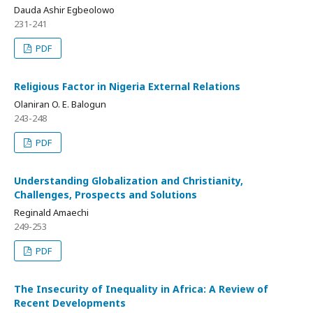
Dauda Ashir Egbeolowo
231-241
PDF
Religious Factor in Nigeria External Relations
Olaniran O. E. Balogun
243-248
PDF
Understanding Globalization and Christianity,
Challenges, Prospects and Solutions
Reginald Amaechi
249-253
PDF
The Insecurity of Inequality in Africa: A Review of
Recent Developments