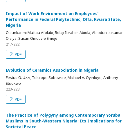
Impact of Work Environment on Employees’
Performance in Federal Polytechnic, Offa, Kwara State,
Nigeria
Olaunkanmi Muftau Afolabi, Bolaji Ibrahim Abiola, Abiodun Lukuman
Olaiya, Susan Omotivie Emeje
217-222
PDF
Evolution of Ceramics Association in Nigeria
Festus O. Uzzi, Tolulope Sobowale, Michael A. Oyinloye, Anthony
Etuokwo
223-228
PDF
The Practice of Polygyny among Contemporary Yoruba
Muslims in South-Western Nigeria: Its Implications for
Societal Peace