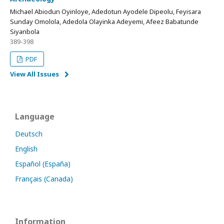
Michael Abiodun Oyinloye, Adedotun Ayodele Dipeolu, Feyisara
Sunday Omolola, Adedola Olayinka Adeyemi, Afeez Babatunde
Siyanbola
389-398
PDF
View All Issues
Language
Deutsch
English
Español (España)
Français (Canada)
Information