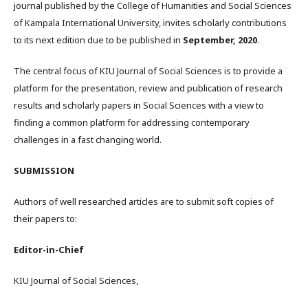
journal published by the College of Humanities and Social Sciences
of Kampala International University, invites scholarly contributions
to its next edition due to be published in
September, 2020
.
The central focus of KIU Journal of Social Sciences is to provide a
platform for the presentation, review and publication of research
results and scholarly papers in Social Sciences with a view to
finding a common platform for addressing contemporary
challenges in a fast changing world.
SUBMISSION
Authors of well researched articles are to submit soft copies of
their papers to:
Editor-in-Chief
KIU Journal of Social Sciences,