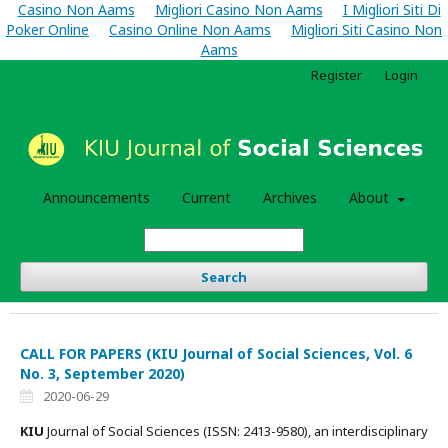
Casino Non Aams
Migliori Casino Non Aams
I Migliori Siti Di
Poker Online
Casino Online Non Aams
Migliori Siti Casino Non
Aams
Register
Login
Announcements
Current
Archives
About
Search
CALL FOR PAPERS (KIU Journal of Social Sciences, Vol. 6
No. 3, September 2020)
2020-06-29
KIU
Journal of Social Sciences (ISSN: 2413-9580), an interdisciplinary