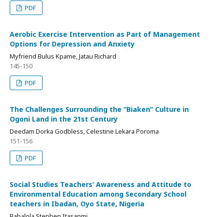
PDF
Aerobic Exercise Intervention as Part of Management
Options for Depression and Anxiety
Myfriend Bulus Kpame, Jatau Richard
145-150
PDF
The Challenges Surrounding the “Biaken” Culture in
Ogoni Land in the 21st Century
Deedam Dorka Godbless, Celestine Lekara Poroma
151-156
PDF
Social Studies Teachers’ Awareness and Attitude to
Environmental Education among Secondary School
teachers in Ibadan, Oyo State, Nigeria
Babalola Stephen Itasanmi