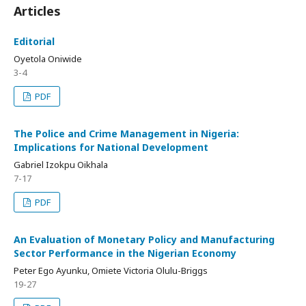
Articles
Editorial
Oyetola Oniwide
3-4
PDF
The Police and Crime Management in Nigeria:
Implications for National Development
Gabriel Izokpu Oikhala
7-17
PDF
An Evaluation of Monetary Policy and Manufacturing
Sector Performance in the Nigerian Economy
Peter Ego Ayunku, Omiete Victoria Olulu-Briggs
19-27