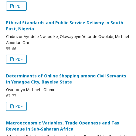
PDF
Ethical Standards and Public Service Delivery in South
East, Nigeria
Chibuzor Ayodele Nwaodike, Oluwayoyin Yetunde Owolabi, Michael
Abiodun Oni
55-66
PDF
Determinants of Online Shopping among Civil Servants
in Yenagoa City, Bayelsa State
Oyintonyo Michael - Olomu
67-77
PDF
Macroeconomic Variables, Trade Openness and Tax
Revenue in Sub-Saharan Africa