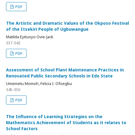
PDF
The Artistic and Dramatic Values of the Okposo Festival
of the Itsekiri People of Ugbuwangue
Matilda Eyituoyo Ovie-Jack
337-342
PDF
Assessment of School Plant Maintenance Practices in
Renovated Public Secondary Schools in Edo State
Umemetu Momoh, Felicia I. Ofoegbu
345-350
PDF
The Influence of Learning Strategies on the
Mathematics Achievement of Students as it relates to
School Factors