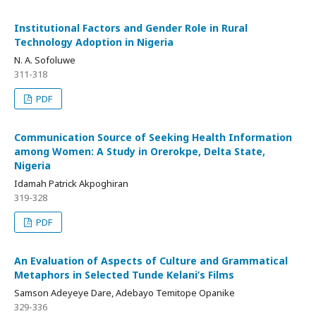
Institutional Factors and Gender Role in Rural
Technology Adoption in Nigeria
N. A. Sofoluwe
311-318
PDF
Communication Source of Seeking Health Information
among Women: A Study in Orerokpe, Delta State,
Nigeria
Idamah Patrick Akpoghiran
319-328
PDF
An Evaluation of Aspects of Culture and Grammatical
Metaphors in Selected Tunde Kelani’s Films
Samson Adeyeye Dare, Adebayo Temitope Opanike
329-336