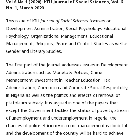
Vol 6 No 1 (2020): KIU Journal of Social Sciences, Vol. 6
No. 1, March 2020
This issue of KIU
Journal of Social Sciences
focuses on
Development Administration, Social Psychology, Educational
Psychology, Organizational Management, Educational
Management, Religious, Peace and Conflict Studies as well as
Gender and Literary Studies.
The first part of the Journal addresses issues in Development
Administration such as Monetaty Policies, Crime
Management. Investment in Teacher Education, Tax
Administration, Corruption and Corporate Social Resposibility,
in Nigeria as well as the politics and effects of removal of
ptetoleum subsidy. It is argued in one of the papers that
except the Government tackles the status of poverty, stream
of unemployment and underemployment in Nigeria, the
chances of police efficiency in crime management is doubtful
and the development of the country will be hard to achieve.