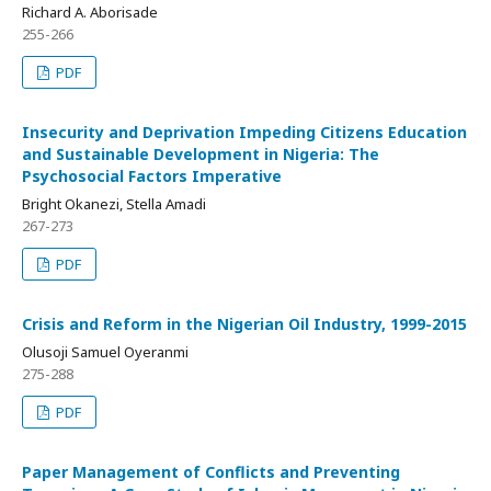
Richard A. Aborisade
255-266
PDF
Insecurity and Deprivation Impeding Citizens Education
and Sustainable Development in Nigeria: The
Psychosocial Factors Imperative
Bright Okanezi, Stella Amadi
267-273
PDF
Crisis and Reform in the Nigerian Oil Industry, 1999-2015
Olusoji Samuel Oyeranmi
275-288
PDF
Paper Management of Conflicts and Preventing