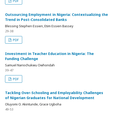
PDF
Outsourcing Employment in Nigeria: Contextualizing the
Trend in Post-Consolidated Banks
Blessing Stephen Essien, Etim Essien Bassey
29-38
PDF
Investment in Teacher Education in Nigeria: The
Funding Challenge
Samuel Nariochukwu Owhondah
39-47
PDF
Tackling Over-Schooling and Employability Challenges
of Nigerian Graduates for National Development
Oluyomi O. Akintunde, Grace Ugboha
49-53