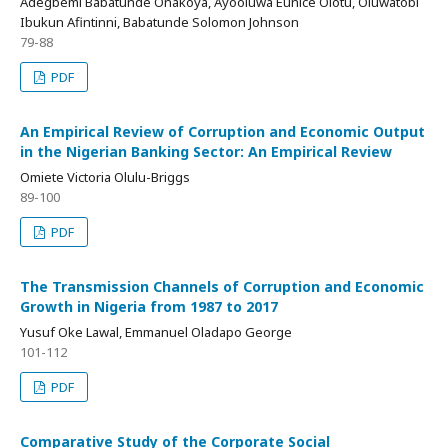
Adegbemi Babatunde Onakoya, Ayooluwa Eunice Olotu, Oluwatobi
Ibukun Afintinni, Babatunde Solomon Johnson
79-88
PDF
An Empirical Review of Corruption and Economic Output
in the Nigerian Banking Sector: An Empirical Review
Omiete Victoria Olulu-Briggs
89-100
PDF
The Transmission Channels of Corruption and Economic
Growth in Nigeria from 1987 to 2017
Yusuf Oke Lawal, Emmanuel Oladapo George
101-112
PDF
Comparative Study of the Corporate Social