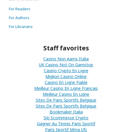
For Readers
For Authors
For Librarians
Staff favorites
Casino Non Aams Italia
UK Casino Not On Gamstop
Casino Crypto En Ligne
Migliori Casino Online
Casino En Ligne Fiable
Meilleur Casino En Ligne Français
Meilleur Casino En Ligne
Sites De Paris Sportifs Belgique
Sites De Paris Sportifs Belgique
Bookmaker Italia
Siti Scommesse Crypto
Gagner Au Tennis Paris Sportif
Paris Sportif Mma Ufc