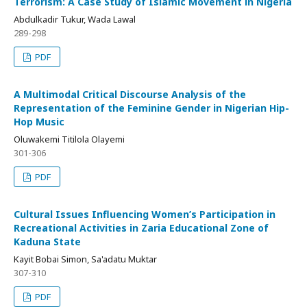
Terrorism: A Case Study of Islamic Movement in Nigeria
Abdulkadir Tukur, Wada Lawal
289-298
PDF
A Multimodal Critical Discourse Analysis of the
Representation of the Feminine Gender in Nigerian Hip-
Hop Music
Oluwakemi Titilola Olayemi
301-306
PDF
Cultural Issues Influencing Women’s Participation in
Recreational Activities in Zaria Educational Zone of
Kaduna State
Kayit Bobai Simon, Sa'adatu Muktar
307-310
PDF