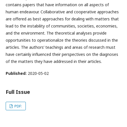
contains papers that have information on all aspects of
human endeavour. Collaborative and cooperative approaches
are offered as best approaches for dealing with matters that
lead to the instability of communities, societies, economies,
and the environment. The theoretical analyses provide
opportunities to operationalize the theories discussed in the
articles. The authors’ teachings and areas of research must
have certainly influenced their perspectives on the diagnoses
of the matters they have addressed in their articles.
Published:
2020-05-02
Full Issue
PDF: