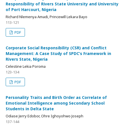
Responsibility of Rivers State University and University
of Port Harcourt, Nigeria
Richard Nlemenya Amadi, Princewill Lekara Bayo
113-121
PDF
Corporate Social Responsibility (CSR) and Conflict
Management: A Case Study of SPDC’s Framework in
Rivers State, Nigeria
Celestine Lekia Poroma
123-134
PDF
Personality Traits and Birth Order as Correlate of
Emotional Intelligence among Secondary School
Students in Delta State
Odiase Jerry Edobor, Ohre Ighoyohwo Joseph
137-144