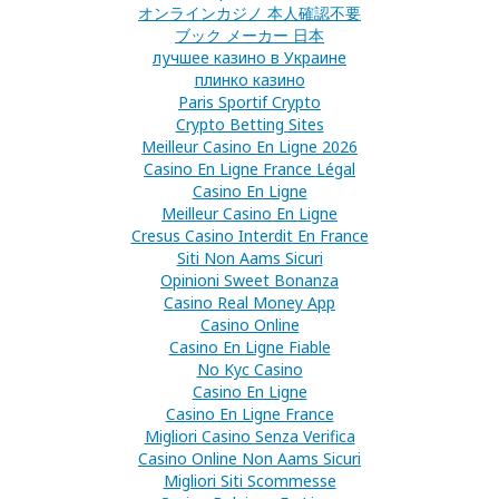
オンラインカジノ 本人確認不要
ブック メーカー 日本
лучшее казино в Украине
плинко казино
Paris Sportif Crypto
Crypto Betting Sites
Meilleur Casino En Ligne 2026
Casino En Ligne France Légal
Casino En Ligne
Meilleur Casino En Ligne
Cresus Casino Interdit En France
Siti Non Aams Sicuri
Opinioni Sweet Bonanza
Casino Real Money App
Casino Online
Casino En Ligne Fiable
No Kyc Casino
Casino En Ligne
Casino En Ligne France
Migliori Casino Senza Verifica
Casino Online Non Aams Sicuri
Migliori Siti Scommesse