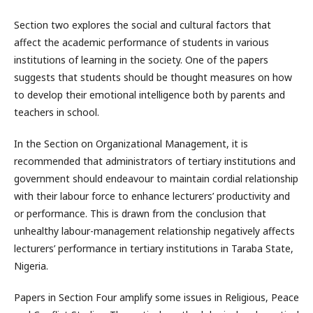
Section two explores the social and cultural factors that
affect the academic performance of students in various
institutions of learning in the society. One of the papers
suggests that students should be thought measures on how
to develop their emotional intelligence both by parents and
teachers in school.
In the Section on Organizational Management, it is
recommended that administrators of tertiary institutions and
government should endeavour to maintain cordial relationship
with their labour force to enhance lecturers’ productivity and
or performance. This is drawn from the conclusion that
unhealthy labour-management relationship negatively affects
lecturers’ performance in tertiary institutions in Taraba State,
Nigeria.
Papers in Section Four amplify some issues in Religious, Peace