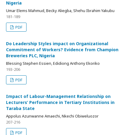
Nigeria
Umar Elems Mahmud, Becky Aliegba, Shehu Ibrahim Yakubu
181-189
PDF
Do Leadership Styles impact on Organizational
Commitment of Workers? Evidence from Champion
Breweries PLC, Nigeria
Blessing Stephen Essien, Edidiong Anthony Ekoriko
193-206
PDF
Impact of Labour-Management Relationship on
Lecturers’ Performance in Tertiary Institutions in
Taraba State
Appolus Azunwanne Amaechi, Nkechi Obiweluozor
207-216
PDF