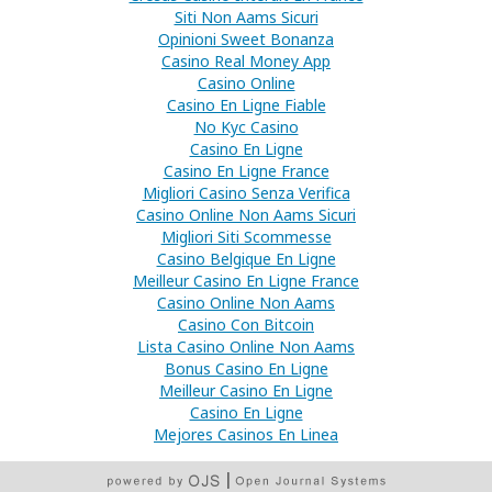
Siti Non Aams Sicuri
Opinioni Sweet Bonanza
Casino Real Money App
Casino Online
Casino En Ligne Fiable
No Kyc Casino
Casino En Ligne
Casino En Ligne France
Migliori Casino Senza Verifica
Casino Online Non Aams Sicuri
Migliori Siti Scommesse
Casino Belgique En Ligne
Meilleur Casino En Ligne France
Casino Online Non Aams
Casino Con Bitcoin
Lista Casino Online Non Aams
Bonus Casino En Ligne
Meilleur Casino En Ligne
Casino En Ligne
Mejores Casinos En Linea