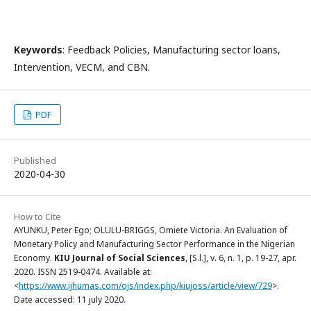
Keywords
: Feedback Policies, Manufacturing sector loans,
Intervention, VECM, and CBN.
PDF
Published
2020-04-30
How to Cite
AYUNKU, Peter Ego; OLULU-BRIGGS, Omiete Victoria. An Evaluation of
Monetary Policy and Manufacturing Sector Performance in the Nigerian
Economy.
KIU Journal of Social Sciences
, [S.l.], v. 6, n. 1, p. 19-27, apr.
2020. ISSN 2519-0474. Available at:
<
https://www.ijhumas.com/ojs/index.php/kiujoss/article/view/729
>.
Date accessed: 11 july 2020.