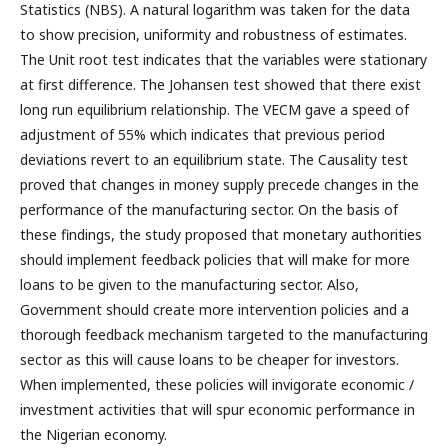
Statistics (NBS). A natural logarithm was taken for the data
to show precision, uniformity and robustness of estimates.
The Unit root test indicates that the variables were stationary
at first difference. The Johansen test showed that there exist
long run equilibrium relationship. The VECM gave a speed of
adjustment of 55% which indicates that previous period
deviations revert to an equilibrium state. The Causality test
proved that changes in money supply precede changes in the
performance of the manufacturing sector. On the basis of
these findings, the study proposed that monetary authorities
should implement feedback policies that will make for more
loans to be given to the manufacturing sector. Also,
Government should create more intervention policies and a
thorough feedback mechanism targeted to the manufacturing
sector as this will cause loans to be cheaper for investors.
When implemented, these policies will invigorate economic /
investment activities that will spur economic performance in
the Nigerian economy.