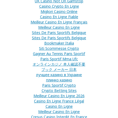
UK Casino Not On Gamstop
Casino Crypto En Ligne
Migliori Casino Online
Casino En Ligne Fiable
Meilleur Casino En Ligne Français
Meilleur Casino En Ligne
Sites De Paris Sportifs Belgique
Sites De Paris Sportifs Belgique
Bookmaker Italia
Siti Scommesse Crypto
Gagner Au Tennis Paris Sportif
Paris Sportif Mma Ufc
オンラインカジノ 本人確認不要
ブック メーカー 日本
лучшее казино в Украине
плинко казино
Paris Sportif Crypto
Crypto Betting Sites
Meilleur Casino En Ligne 2026
Casino En Ligne France Légal
Casino En Ligne
Meilleur Casino En Ligne
Cresus Casino Interdit En France