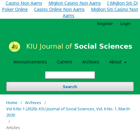
Casino Non Aams
Migliori Casino Non Aams
I Migliori Siti Di
Poker Online
Casino Online Non Aams
Migliori Siti Casino Non
Aams
Register
Login
Announcements
Current
Archives
About
Search
Home
/
Archives
/
Vol 6 No 1 (2020): KIU Journal of Social Sciences, Vol. 6 No. 1, March
2020
/
Articles