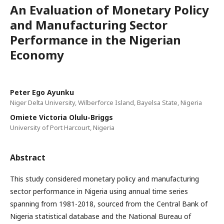
An Evaluation of Monetary Policy
and Manufacturing Sector
Performance in the Nigerian
Economy
Peter Ego Ayunku
Niger Delta University, Wilberforce Island, Bayelsa State, Nigeria
Omiete Victoria Olulu-Briggs
University of Port Harcourt, Nigeria
Abstract
This study considered monetary policy and manufacturing
sector performance in Nigeria using annual time series
spanning from 1981-2018, sourced from the Central Bank of
Nigeria statistical database and the National Bureau of