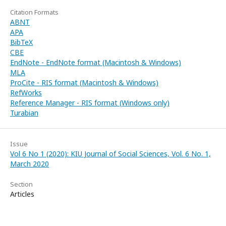
Citation Formats
ABNT
APA
BibTeX
CBE
EndNote - EndNote format (Macintosh & Windows)
MLA
ProCite - RIS format (Macintosh & Windows)
RefWorks
Reference Manager - RIS format (Windows only)
Turabian
Issue
Vol 6 No 1 (2020): KIU Journal of Social Sciences, Vol. 6 No. 1,
March 2020
Section
Articles