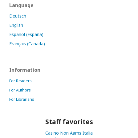
Language
Deutsch
English
Español (España)
Français (Canada)
Information
For Readers
For Authors
For Librarians
Staff favorites
Casino Non Aams Italia