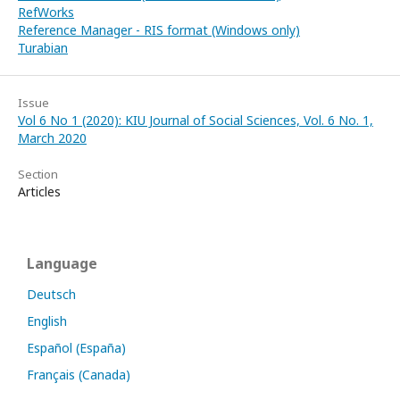
RefWorks
Reference Manager - RIS format (Windows only)
Turabian
Issue
Vol 6 No 1 (2020): KIU Journal of Social Sciences, Vol. 6 No. 1,
March 2020
Section
Articles
Language
Deutsch
English
Español (España)
Français (Canada)