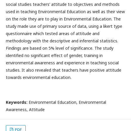
social studies teachers’ attitude to objectives and methods
used in teaching Environmental Education as well as their view
on the role they are to play in Environmental Education. The
study made use of primary source of data, using a likert type
questionnaire which tested areas of attitude and
methodology with the descriptive and inferential statistics.
Findings are based on 5% level of significance. The study
identified no significant effect of gender, training in
environmental awareness and experience in teaching social
studies. It also revealed that teachers have positive attitude
towards environmental education.
Keywords:
Environmental Education, Environmental
Awareness, Attitude
PDF