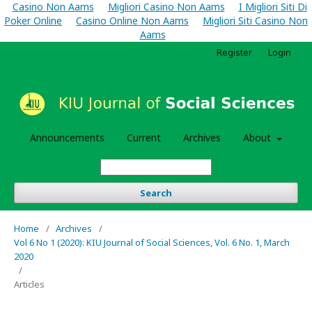
Casino Non Aams
Migliori Casino Non Aams
I Migliori Siti Di
Poker Online
Casino Online Non Aams
Migliori Siti Casino Non
Aams
Register
Login
Announcements
Current
Archives
About
Search
Home
/
Archives
/
Vol 6 No 1 (2020): KIU Journal of Social Sciences, Vol. 6 No. 1, March
2020
/
Articles