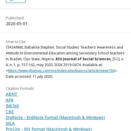
Published
2020-05-01
How to Cite
ITASANMI, Babalola Stephen. Social Studies Teachers’ Awareness and
Attitude to Environmental Education among Secondary School teachers
in Ibadan, Oyo State, Nigeria.
KIU Journal of Social Sciences
, [S.l.], v.
6, n. 1, p. 157-162, may 2020. ISSN 2519-0474. Available at:
<
https://www.ijhumas.com/ojs/index.php/kiujoss/article/view/744
>.
Date accessed: 11 july 2020.
Citation Formats
ABNT
APA
BibTeX
CBE
EndNote - EndNote format (Macintosh & Windows)
MLA
ProCite - RIS format (Macintosh & Windows)