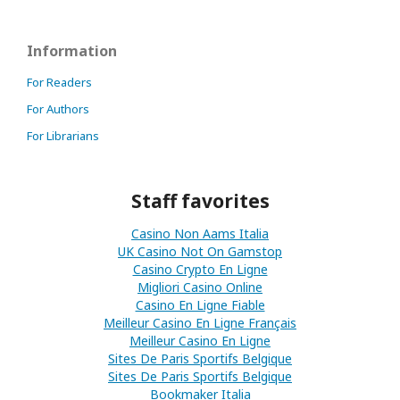
Information
For Readers
For Authors
For Librarians
Staff favorites
Casino Non Aams Italia
UK Casino Not On Gamstop
Casino Crypto En Ligne
Migliori Casino Online
Casino En Ligne Fiable
Meilleur Casino En Ligne Français
Meilleur Casino En Ligne
Sites De Paris Sportifs Belgique
Sites De Paris Sportifs Belgique
Bookmaker Italia