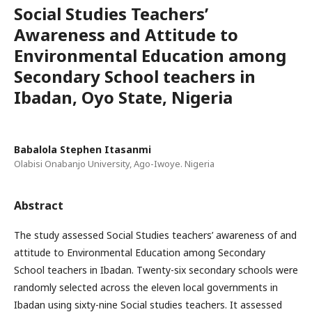
Social Studies Teachers’
Awareness and Attitude to
Environmental Education among
Secondary School teachers in
Ibadan, Oyo State, Nigeria
Babalola Stephen Itasanmi
Olabisi Onabanjo University, Ago-Iwoye. Nigeria
Abstract
The study assessed Social Studies teachers’ awareness of and
attitude to Environmental Education among Secondary
School teachers in Ibadan. Twenty-six secondary schools were
randomly selected across the eleven local governments in
Ibadan using sixty-nine Social studies teachers. It assessed