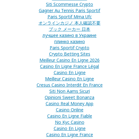
Siti Scommesse Crypto
Gagner Au Tennis Paris Sportif
Paris Sportif Mma Ufc
オンラインカジノ 本人確認不要
ブック メーカー 日本
лучшее казино в Украине
плинко казино
Paris Sportif Crypto
Crypto Betting Sites
Meilleur Casino En Ligne 2026
Casino En Ligne France Légal
Casino En Ligne
Meilleur Casino En Ligne
Cresus Casino Interdit En France
Siti Non Aams Sicuri
Opinioni Sweet Bonanza
Casino Real Money App
Casino Online
Casino En Ligne Fiable
No Kyc Casino
Casino En Ligne
Casino En Ligne France