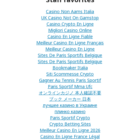
Casino Non Aams Italia
UK Casino Not On Gamstop
Casino Crypto En Ligne
Migliori Casino Online
Casino En Ligne Fiable
Meilleur Casino En Ligne Français
Meilleur Casino En Ligne
Sites De Paris Sportifs Belgique
Sites De Paris Sportifs Belgique
Bookmaker Italia
Siti Scommesse Crypto
Gagner Au Tennis Paris Sportif
Paris Sportif Mma Ufc
オンラインカジノ 本人確認不要
ブック メーカー 日本
лучшее казино в Украине
плинко казино
Paris Sportif Crypto
Crypto Betting Sites
Meilleur Casino En Ligne 2026
Casino En Ligne France Légal