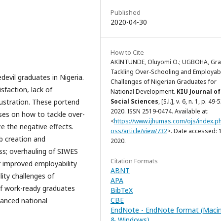
Published
2020-04-30
How to Cite
AKINTUNDE, Oluyomi O.; UGBOHA, Gra
Tackling Over-Schooling and Employabi
devil graduates in Nigeria.
Challenges of Nigerian Graduates for
sfaction, lack of
National Development.
KIU Journal of
rustration. These portend
Social Sciences
, [S.l.], v. 6, n. 1, p. 49-
2020. ISSN 2519-0474. Available at:
ses on how to tackle over-
<
https://www.ijhumas.com/ojs/index.ph
e the negative effects.
oss/article/view/732
>. Date accessed: 1
b creation and
2020.
lass; overhauling of SIWES
Citation Formats
or improved employability
ABNT
ity challenges of
APA
 of work-ready graduates
BibTeX
CBE
hanced national
EndNote - EndNote format (Maci
& Windows)