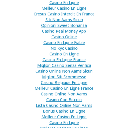
Casino En Ligne
Meilleur Casino En Ligne
Cresus Casino Interdit En France
Siti Non Aams Sicuri
Opinioni Sweet Bonanza
Casino Real Money App
Casino Online
Casino En Ligne Fiable
No Kyc Casino
Casino En Ligne
Casino En Ligne France
Migliori Casino Senza Verifica
Casino Online Non Aams Sicuri
Migliori Siti Scommesse
Casino Belgique En Ligne
Meilleur Casino En Ligne France
Casino Online Non Aams
Casino Con Bitcoin
Lista Casino Online Non Aams
Bonus Casino En Ligne
Meilleur Casino En Ligne
Casino En Ligne