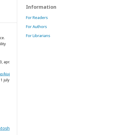
Information
For Readers
For Authors
For Librarians
ce.
lity
53, apr.
p/kiuj
1 july
ntosh