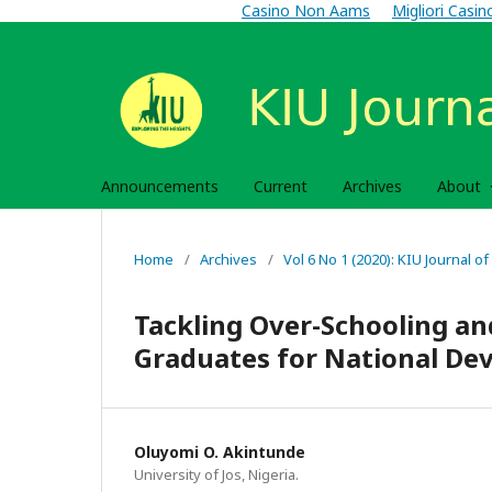
Casino Non Aams
Migliori Casi
Announcements
Current
Archives
About
Home
/
Archives
/
Vol 6 No 1 (2020): KIU Journal of
Tackling Over-Schooling an
Graduates for National De
Oluyomi O. Akintunde
University of Jos, Nigeria.