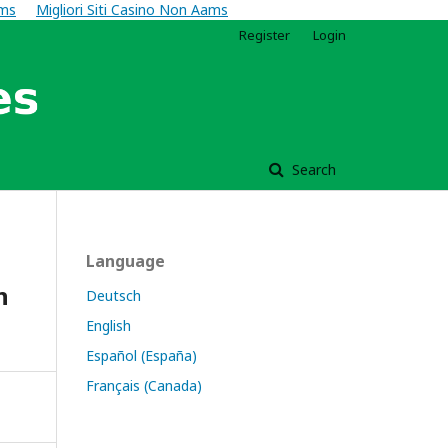
ams
Migliori Siti Casino Non Aams
Register
Login
Search
Language
n
Deutsch
English
Español (España)
Français (Canada)