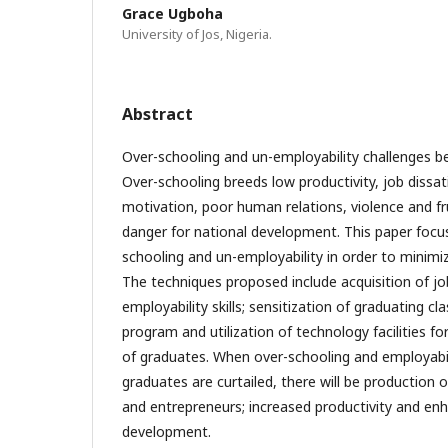
Grace Ugboha
University of Jos, Nigeria.
Abstract
Over-schooling and un-employability challenges be
Over-schooling breeds low productivity, job dissati
motivation, poor human relations, violence and f
danger for national development. This paper focu
schooling and un-employability in order to minimiz
The techniques proposed include acquisition of jo
employability skills; sensitization of graduating c
program and utilization of technology facilities f
of graduates. When over-schooling and employabil
graduates are curtailed, there will be production
and entrepreneurs; increased productivity and en
development.