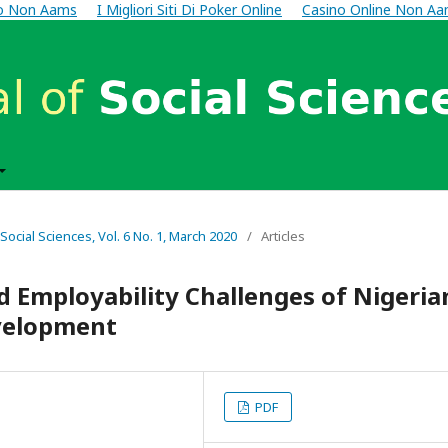
no Non Aams
I Migliori Siti Di Poker Online
Casino Online Non A
 Social Sciences, Vol. 6 No. 1, March 2020
/
Articles
d Employability Challenges of Nigeria
velopment
PDF