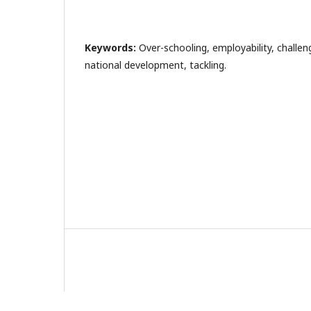
Keywords:
Over-schooling, employability, challen
national development, tackling.