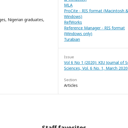
MLA
ProCite - RIS format (Macintosh 
Windows)
ges, Nigerian graduates,
RefWorks
Reference Manager - RIS format
(Windows only)
Turabian
Issue
Vol 6 No 1 (2020): KIU Journal of S
Sciences, Vol. 6 No. 1, March 2020
Section
Articles
Staff favorites