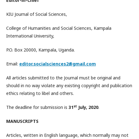
Editor-in-Chief
KIU Journal of Social Sciences,
College of Humanities and Social Sciences, Kampala
International University,
P.O. Box 20000, Kampala, Uganda.
Email:
editor.socialsciences2@gmail.com
All articles submitted to the Journal must be original and
should in no way violate any existing copyright and publication
ethics relating to libel and others.
st
The deadline for submission is
31
July, 2020
.
MANUSCRIPTS
Articles, written in English language, which normally may not