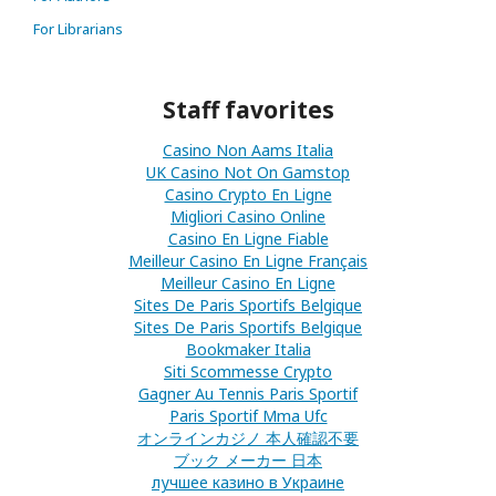
For Librarians
Staff favorites
Casino Non Aams Italia
UK Casino Not On Gamstop
Casino Crypto En Ligne
Migliori Casino Online
Casino En Ligne Fiable
Meilleur Casino En Ligne Français
Meilleur Casino En Ligne
Sites De Paris Sportifs Belgique
Sites De Paris Sportifs Belgique
Bookmaker Italia
Siti Scommesse Crypto
Gagner Au Tennis Paris Sportif
Paris Sportif Mma Ufc
オンラインカジノ 本人確認不要
ブック メーカー 日本
лучшее казино в Украине