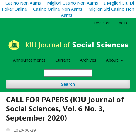
Casino Non Aams
Migliori Casino Non Aams
I Migliori Siti Di
Poker Online
Casino Online Non Aams
Migliori Siti Casino Non
Aams
Register
Login
Announcements
Current
Archives
About
Search
CALL FOR PAPERS (KIU Journal of
Social Sciences, Vol. 6 No. 3,
September 2020)
2020-06-29