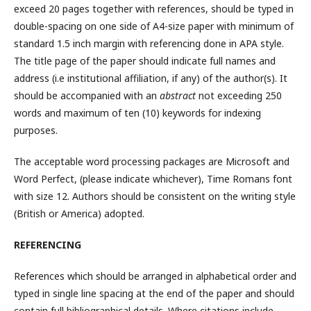
exceed 20 pages together with references, should be typed in
double-spacing on one side of A4-size paper with minimum of
standard 1.5 inch margin with referencing done in APA style.
The title page of the paper should indicate full names and
address (i.e institutional affiliation, if any) of the author(s). It
should be accompanied with an
abstract
not exceeding 250
words and maximum of ten (10) keywords for indexing
purposes.
The acceptable word processing packages are Microsoft and
Word Perfect, (please indicate whichever), Time Romans font
with size 12. Authors should be consistent on the writing style
(British or America) adopted.
REFERENCING
References which should be arranged in alphabetical order and
typed in single line spacing at the end of the paper and should
contain full bibliographical details. Where citations include