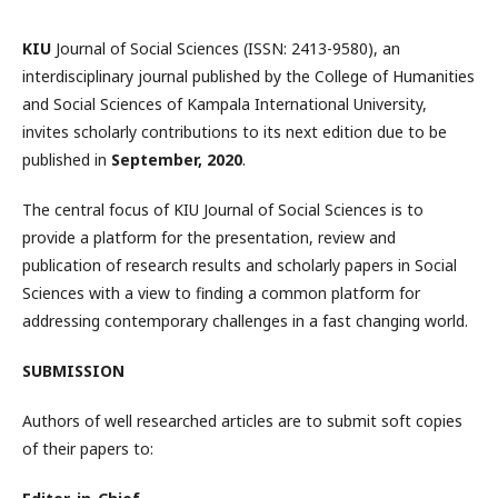
KIU
Journal of Social Sciences (ISSN: 2413-9580), an
interdisciplinary journal published by the College of Humanities
and Social Sciences of Kampala International University,
invites scholarly contributions to its next edition due to be
published in
September, 2020
.
The central focus of KIU Journal of Social Sciences is to
provide a platform for the presentation, review and
publication of research results and scholarly papers in Social
Sciences with a view to finding a common platform for
addressing contemporary challenges in a fast changing world.
SUBMISSION
Authors of well researched articles are to submit soft copies
of their papers to: