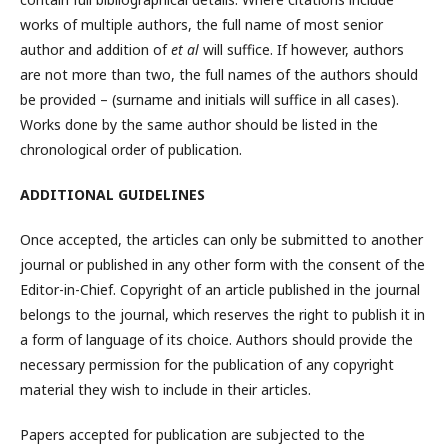
works of multiple authors, the full name of most senior
author and addition of
et al
will suffice. If however, authors
are not more than two, the full names of the authors should
be provided – (surname and initials will suffice in all cases).
Works done by the same author should be listed in the
chronological order of publication.
ADDITIONAL GUIDELINES
Once accepted, the articles can only be submitted to another
journal or published in any other form with the consent of the
Editor-in-Chief. Copyright of an article published in the journal
belongs to the journal, which reserves the right to publish it in
a form of language of its choice. Authors should provide the
necessary permission for the publication of any copyright
material they wish to include in their articles.
Papers accepted for publication are subjected to the