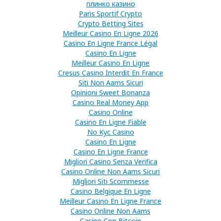
плинко казино
Paris Sportif Crypto
Crypto Betting Sites
Meilleur Casino En Ligne 2026
Casino En Ligne France Légal
Casino En Ligne
Meilleur Casino En Ligne
Cresus Casino Interdit En France
Siti Non Aams Sicuri
Opinioni Sweet Bonanza
Casino Real Money App
Casino Online
Casino En Ligne Fiable
No Kyc Casino
Casino En Ligne
Casino En Ligne France
Migliori Casino Senza Verifica
Casino Online Non Aams Sicuri
Migliori Siti Scommesse
Casino Belgique En Ligne
Meilleur Casino En Ligne France
Casino Online Non Aams
Casino Con Bitcoin