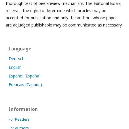
thorough test of peer-review mechanism. The Editorial Board
reserves the right to determine which articles may be
accepted for publication and only the authors whose paper
are adjudged publishable may be communicated as necessary.
Language
Deutsch
English
Español (España)
Français (Canada)
Information
For Readers
For Authors