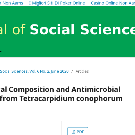
no Non Aams
I Migliori Siti Di Poker Online
Casino Online Non A
 Social Sciences, Vol. 6 No. 2, June 2020
/
Articles
cal Composition and Antimicrobial
ts from Tetracarpidium conophorum
PDF