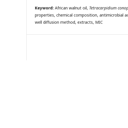
Keyword:
African walnut oil,
Tetracarpidium con
properties, chemical composition, antimicrobial act
well diffusion method, extracts, MIC