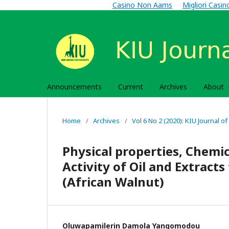
Casino Non Aams
Migliori Casi
Announcements
Current
Archives
About
Home
/
Archives
/
Vol 6 No 2 (2020): KIU Journal of
Physical properties, Chemi
Activity of Oil and Extrac
(African Walnut)
Oluwapamilerin Damola Yangomodou