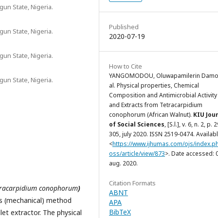
un State, Nigeria.
Published
un State, Nigeria.
2020-07-19
un State, Nigeria.
How to Cite
YANGOMODOU, Oluwapamilerin Damol
un State, Nigeria.
al. Physical properties, Chemical
Composition and Antimicrobial Activity 
and Extracts from Tetracarpidium
conophorum (African Walnut).
KIU Jou
of Social Sciences
, [S.l.], v. 6, n. 2, p. 
305, july 2020. ISSN 2519-0474. Availabl
<
https://www.ijhumas.com/ojs/index.ph
oss/article/view/873
>. Date accessed: 
aug. 2020.
Citation Formats
tracarpidium conophorum
)
ABNT
ess (mechanical) method
APA
BibTeX
et extractor. The physical