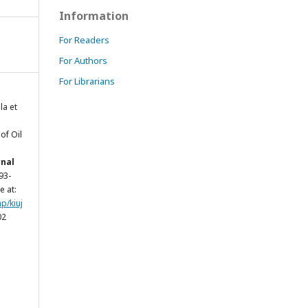
Information
For Readers
For Authors
For Librarians
a et
of Oil
rnal
293-
e at:
p/kiuj
02