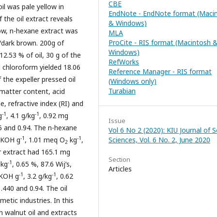
CBE
il was pale yellow in
EndNote - EndNote format (Maci
f the oil extract reveals
& Windows)
ow, n-hexane extract was
MLA
ProCite - RIS format (Macintosh 
/dark brown. 200g of
Windows)
12.53 % of oil, 30 g of the
RefWorks
 chloroform yielded 18.06
Reference Manager - RIS format
the expeller pressed oil
(Windows only)
Turabian
 matter content, acid
e, refractive index (RI) and
-1
-1
g
, 4.1 g/kg
, 0.92 mg
Issue
445 and 0.94. The n-hexane
Vol 6 No 2 (2020): KIU Journal of S
-1
-1
 KOH g
, 1.01 meq O
kg
,
Sciences, Vol. 6 No. 2, June 2020
2
er extract had 165.1 mg
Section
-1
kg
, 0.65 %, 87.6 Wij’s,
Articles
-1
-1
 KOH g
, 3.2 g/kg
, 0.62
1.440 and 0.94. The oil
metic industries. In this
an walnut oil and extracts