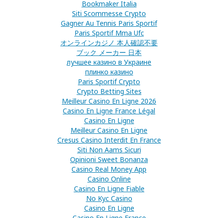
Bookmaker Italia
Siti Scommesse Crypto
Gagner Au Tennis Paris Sportif
Paris Sportif Mma Ufc
オンラインカジノ 本人確認不要
ブック メーカー 日本
лучшее казино в Украине
плинко казино
Paris Sportif Crypto
Crypto Betting Sites
Meilleur Casino En Ligne 2026
Casino En Ligne France Légal
Casino En Ligne
Meilleur Casino En Ligne
Cresus Casino Interdit En France
Siti Non Aams Sicuri
Opinioni Sweet Bonanza
Casino Real Money App
Casino Online
Casino En Ligne Fiable
No Kyc Casino
Casino En Ligne
Casino En Ligne France