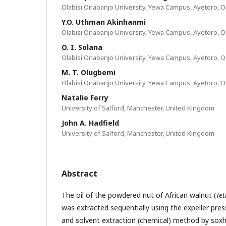
Olabisi Onabanjo University, Yewa Campus, Ayetoro, Og
Y.O. Uthman Akinhanmi
Olabisi Onabanjo University, Yewa Campus, Ayetoro, Og
O. I. Solana
Olabisi Onabanjo University, Yewa Campus, Ayetoro, Og
M. T. Olugbemi
Olabisi Onabanjo University, Yewa Campus, Ayetoro, Og
Natalie Ferry
University of Salford, Manchester, United Kingdom
John A. Hadfield
University of Salford, Manchester, United Kingdom
Abstract
The oil of the powdered nut of African walnut (
Te
was extracted sequentially using the expeller pr
and solvent extraction (chemical) method by soxhl