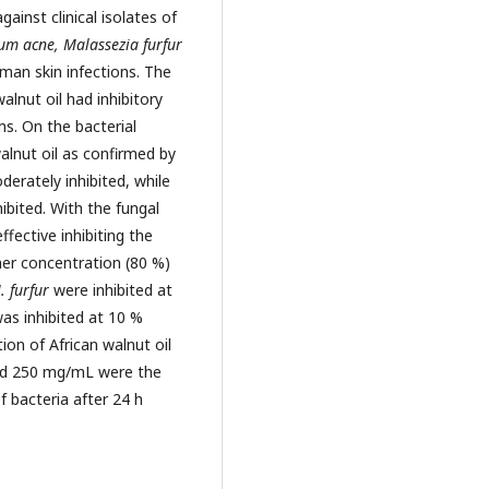
ainst clinical isolates of
ium acne, Malassezia furfur
man skin infections. The
alnut oil had inhibitory
ms. On the bacterial
walnut oil as confirmed by
erately inhibited, while
ibited. With the fungal
ffective inhibiting the
er concentration (80 %)
 furfur
were inhibited at
as inhibited at 10 %
on of African walnut oil
and 250 mg/mL were the
 bacteria after 24 h