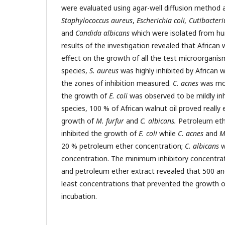
were evaluated using agar-well diffusion method ag
Staphylococcus aureus
,
Escherichia coli, Cutibacter
and
Candida albicans
which were isolated from hu
results of the investigation revealed that African w
effect on the growth of all the test microorganis
species,
S. aureus
was highly inhibited by African 
the zones of inhibition measured.
C. acnes
was mod
the growth of
E. coli
was observed to be mildly inh
species, 100 % of African walnut oil proved really e
growth of
M. furfur
and
C. albicans.
Petroleum eth
inhibited the growth of
E. coli
while
C. acnes
and
M.
20 % petroleum ether concentration;
C. albicans
w
concentration. The minimum inhibitory concentrati
and petroleum ether extract revealed that 500 
least concentrations that prevented the growth of
incubation.