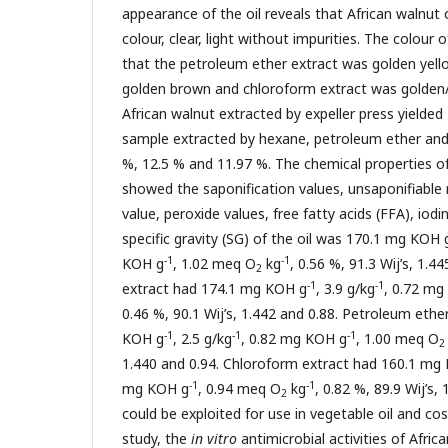
appearance of the oil reveals that African walnut o
colour, clear, light without impurities. The colour o
that the petroleum ether extract was golden yell
golden brown and chloroform extract was golden
African walnut extracted by expeller press yielded 
sample extracted by hexane, petroleum ether and
%, 12.5 % and 11.97 %. The chemical properties of 
showed the saponification values, unsaponifiable
value, peroxide values, free fatty acids (FFA), iodin
specific gravity (SG) of the oil was 170.1 mg KOH 
-1
-1
KOH g
, 1.02 meq O
kg
, 0.56 %, 91.3 Wij’s, 1.
2
-1
-1
extract had 174.1 mg KOH g
, 3.9 g/kg
, 0.72 mg
0.46 %, 90.1 Wij’s, 1.442 and 0.88. Petroleum eth
-1
-1
-1
KOH g
, 2.5 g/kg
, 0.82 mg KOH g
, 1.00 meq O
2
1.440 and 0.94. Chloroform extract had 160.1 mg
-1
-1
mg KOH g
, 0.94 meq O
kg
, 0.82 %, 89.9 Wij’s, 
2
could be exploited for use in vegetable oil and cos
study, the
in vitro
antimicrobial activities of Afric