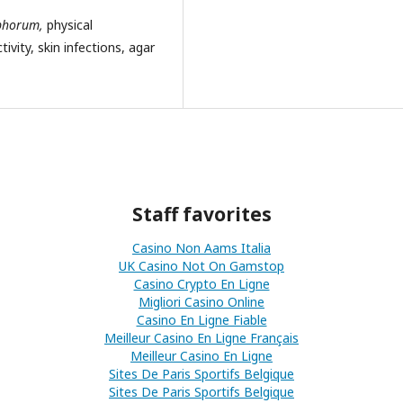
ophorum,
physical
ivity, skin infections, agar
Staff favorites
Casino Non Aams Italia
UK Casino Not On Gamstop
Casino Crypto En Ligne
Migliori Casino Online
Casino En Ligne Fiable
Meilleur Casino En Ligne Français
Meilleur Casino En Ligne
Sites De Paris Sportifs Belgique
Sites De Paris Sportifs Belgique