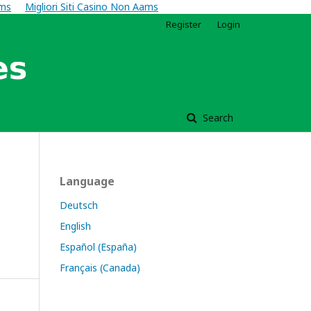
ams
Migliori Siti Casino Non Aams
Register
Login
Search
Language
Deutsch
English
Español (España)
Français (Canada)