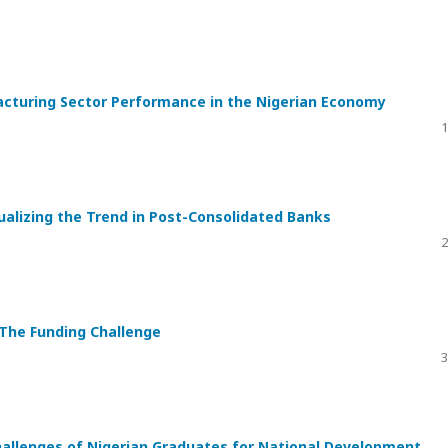
acturing Sector Performance in the Nigerian Economy
1
alizing the Trend in Post-Consolidated Banks
2
 The Funding Challenge
3
hallenges of Nigerian Graduates for National Development