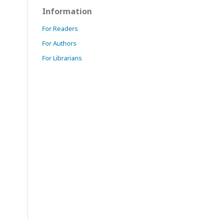
Information
For Readers
For Authors
For Librarians