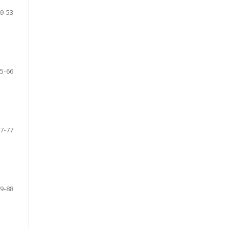
9-53
5-66
7-77
9-88