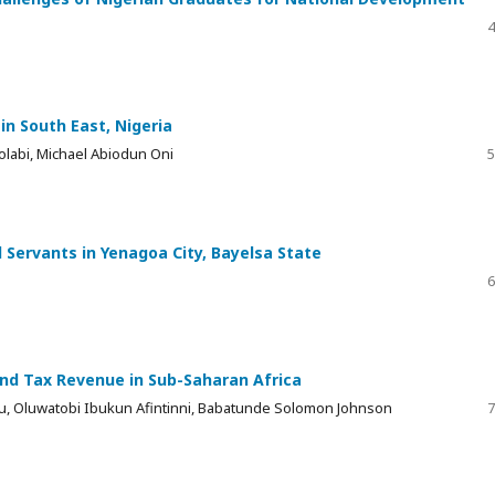
4
 in South East, Nigeria
labi, Michael Abiodun Oni
5
 Servants in Yenagoa City, Bayelsa State
6
nd Tax Revenue in Sub-Saharan Africa
, Oluwatobi Ibukun Afintinni, Babatunde Solomon Johnson
7