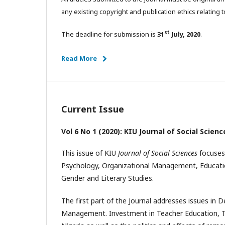
any existing copyright and publication ethics relating t
st
The deadline for submission is
31
July, 2020
.
Read More
Current Issue
Vol 6 No 1 (2020): KIU Journal of Social Scienc
This issue of KIU
Journal of Social Sciences
focuses
Psychology, Organizational Management, Educatio
Gender and Literary Studies.
The first part of the Journal addresses issues in
Management. Investment in Teacher Education, Tax