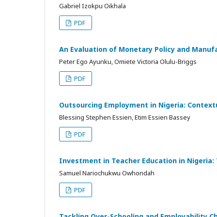
Gabriel Izokpu Oikhala
PDF
An Evaluation of Monetary Policy and Manuf
Peter Ego Ayunku, Omiete Victoria Olulu-Briggs
PDF
Outsourcing Employment in Nigeria: Contextu
Blessing Stephen Essien, Etim Essien Bassey
PDF
Investment in Teacher Education in Nigeria:
Samuel Nariochukwu Owhondah
PDF
Tackling Over-Schooling and Employability C