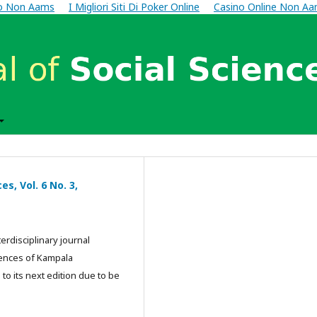
no Non Aams
I Migliori Siti Di Poker Online
Casino Online Non A
s, Vol. 6 No. 3,
erdisciplinary journal
iences of Kampala
 to its next edition due to be