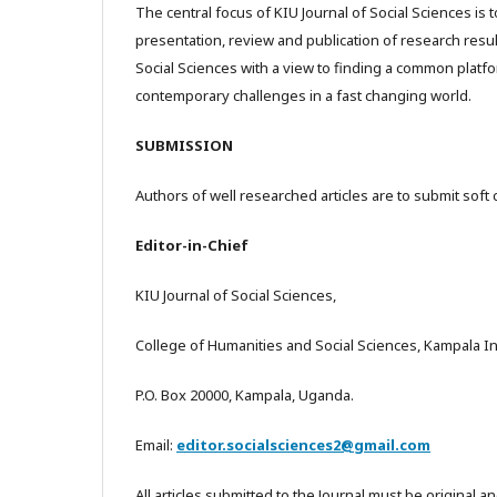
The central focus of KIU Journal of Social Sciences is t
presentation, review and publication of research resul
Social Sciences with a view to finding a common platf
contemporary challenges in a fast changing world.
SUBMISSION
Authors of well researched articles are to submit soft 
Editor-in-Chief
KIU Journal of Social Sciences,
College of Humanities and Social Sciences, Kampala Int
P.O. Box 20000, Kampala, Uganda.
Email:
editor.socialsciences2@gmail.com
All articles submitted to the Journal must be original a