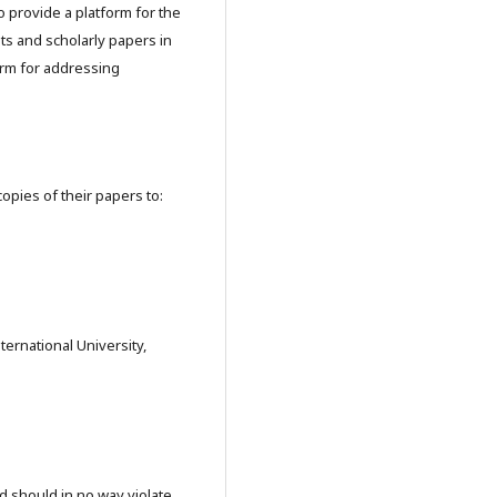
o provide a platform for the
ts and scholarly papers in
orm for addressing
copies of their papers to:
ernational University,
nd should in no way violate