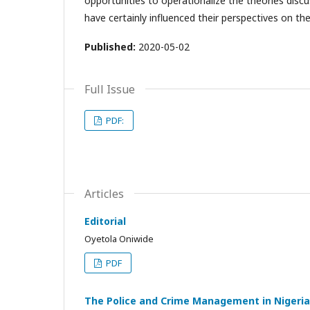
opportunities to operationalize the theories discu
have certainly influenced their perspectives on th
Published:
2020-05-02
Full Issue
PDF:
Articles
Editorial
Oyetola Oniwide
PDF
The Police and Crime Management in Nigeria