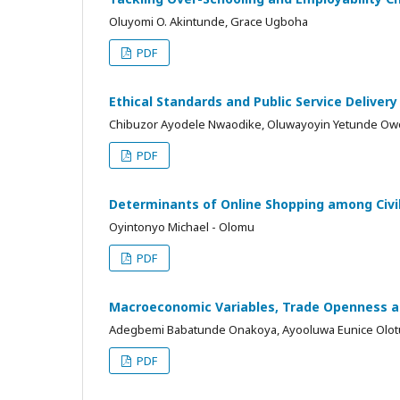
Oluyomi O. Akintunde, Grace Ugboha
PDF
Ethical Standards and Public Service Delivery
Chibuzor Ayodele Nwaodike, Oluwayoyin Yetunde Owo
PDF
Determinants of Online Shopping among Civil
Oyintonyo Michael - Olomu
PDF
Macroeconomic Variables, Trade Openness a
Adegbemi Babatunde Onakoya, Ayooluwa Eunice Olotu
PDF