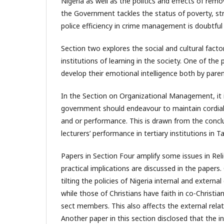
Nigeria as well as the politics and effects of rem
the Government tackles the status of poverty, 
police efficiency in crime management is doubtful
Section two explores the social and cultural fact
institutions of learning in the society. One of t
develop their emotional intelligence both by paren
In the Section on Organizational Management, it 
government should endeavour to maintain cordial r
and or performance. This is drawn from the concl
lecturers’ performance in tertiary institutions in T
Papers in Section Four amplify some issues in Rel
practical implications are discussed in the papers.
tilting the policies of Nigeria internal and extern
while those of Christians have faith in co-Christ
sect members. This also affects the external relat
Another paper in this section disclosed that the i