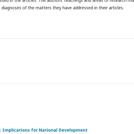
ssed in the articles. The authors’ teachings and areas of research mu
e diagnoses of the matters they have addressed in their articles.
: Implications for National Development