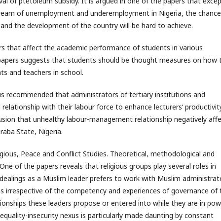
oval of ptetoleum subsidy. It is argued in one of the papers that exce
stream of unemployment and underemployment in Nigeria, the chance
 and the development of the country will be hard to achieve.
ors that affect the academic performance of students in various
he papers suggests that students should be thought measures on how 
ts and teachers in school.
is recommended that administrators of tertiary institutions and
elationship with their labour force to enhance lecturers’ productivit
usion that unhealthy labour-management relationship negatively aff
araba State, Nigeria.
igious, Peace and Conflict Studies. Theoretical, methodological and
 One of the papers reveals that religious groups play several roles in
al dealings as a Muslim leader prefers to work with Muslim administrat
ians irrespective of the competency and experiences of governance of 
ionships these leaders propose or entered into while they are in pow
nequality-insecurity nexus is particularly made daunting by constant