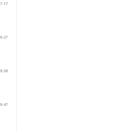
7-17
9-27
9-38
9-47