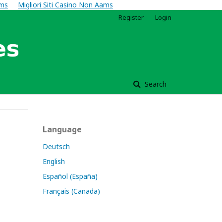
ams
Migliori Siti Casino Non Aams
Register
Login
Search
Language
Deutsch
English
Español (España)
Français (Canada)