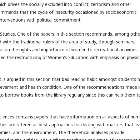
ich drives the socially excluded into conflict, terrorism and other
ecommends that the cycle of insecurity occasioned by socioeconomic
 interventions with political commitment.
y Studies. One of the papers in this section recommends, among othe
with the traditional rulers of the area of study, through seminars,
s on the rights and importance of women to recreational activities,
nded the restructuring of Women’s Education with emphasis on physic
 is argued in this section that bad reading habit amongst students 
chievement and health condition. One of the recommendations made i
o borrow books from the library regularly since this can help them t
 Sciences contains papers that have information on all aspects of hu
hes are offered as best approaches for dealing with matters that le
nomies, and the environment. The theoretical analyses provide