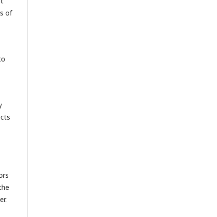
pt
s of
to
y
ects
ors
the
er.