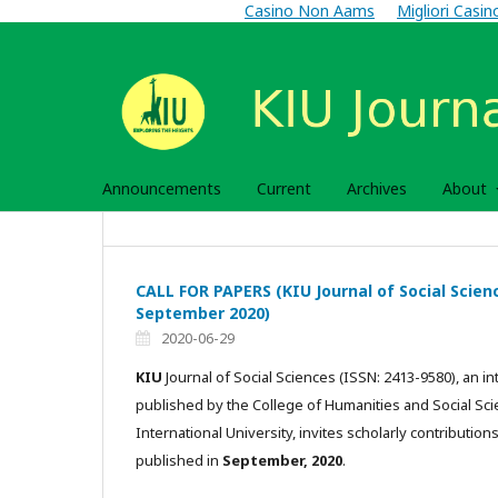
Casino Non Aams
Migliori Casi
Announcements
Current
Archives
About
CALL FOR PAPERS (KIU Journal of Social Science
September 2020)
2020-06-29
KIU
Journal of Social Sciences (ISSN: 2413-9580), an int
published by the College of Humanities and Social Sc
International University, invites scholarly contributions
published in
September, 2020
.