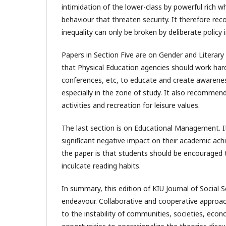
intimidation of the lower-class by powerful rich wh
behaviour that threaten security. It therefore r
inequality can only be broken by deliberate policy
Papers in Section Five are on Gender and Literar
that Physical Education agencies should work hard 
conferences, etc, to educate and create awarenes
especially in the zone of study. It also recomme
activities and recreation for leisure values.
The last section is on Educational Management. It
significant negative impact on their academic a
the paper is that students should be encouraged t
inculcate reading habits.
In summary, this edition of KIU Journal of Social
endeavour. Collaborative and cooperative approac
to the instability of communities, societies, eco