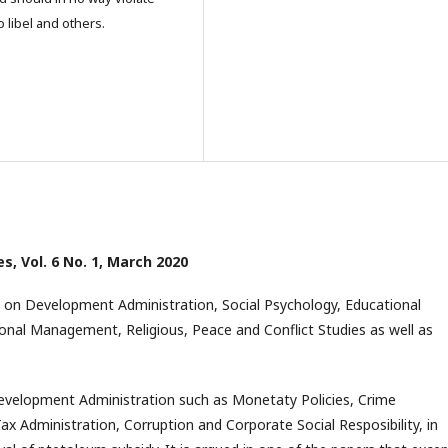
o libel and others.
es, Vol. 6 No. 1, March 2020
 on Development Administration, Social Psychology, Educational
nal Management, Religious, Peace and Conflict Studies as well as
 Development Administration such as Monetaty Policies, Crime
 Administration, Corruption and Corporate Social Resposibility, in