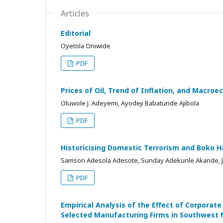
Articles
Editorial
Oyetola Oniwide
PDF
Prices of Oil, Trend of Inflation, and Macro
Oluwole J. Adeyemi, Ayodeji Babatunde Ajibola
PDF
Historicising Domestic Terrorism and Boko H
Samson Adesola Adesote, Sunday Adekunle Akande, J.
PDF
Empirical Analysis of the Effect of Corpora
Selected Manufacturing Firms in Southwest 