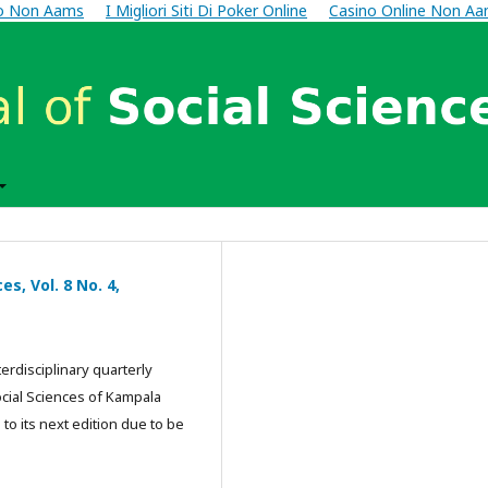
no Non Aams
I Migliori Siti Di Poker Online
Casino Online Non A
s, Vol. 8 No. 4,
terdisciplinary quarterly
ocial Sciences of Kampala
 to its next edition due to be