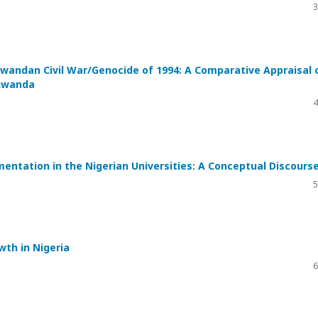
3
Rwandan Civil War/Genocide of 1994: A Comparative Appraisal 
 Rwanda
4
mentation in the Nigerian Universities: A Conceptual Discours
5
wth in Nigeria
6