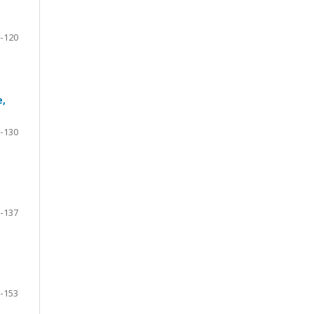
-120
e,
-130
-137
-153