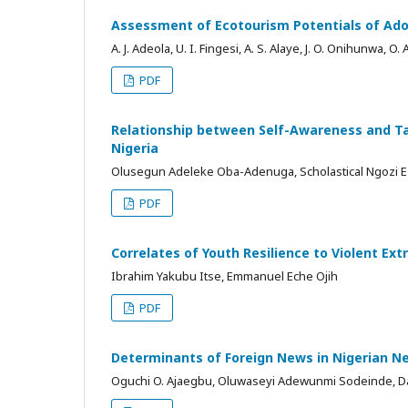
Assessment of Ecotourism Potentials of Ado
A. J. Adeola, U. I. Fingesi, A. S. Alaye, J. O. Onihunwa, O.
PDF
Relationship between Self-Awareness and Tas
Nigeria
Olusegun Adeleke Oba-Adenuga, Scholastical Ngozi
PDF
Correlates of Youth Resilience to Violent Ex
Ibrahim Yakubu Itse, Emmanuel Eche Ojih
PDF
Determinants of Foreign News in Nigerian 
Oguchi O. Ajaegbu, Oluwaseyi Adewunmi Sodeinde, 