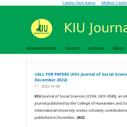
Casino Non Aams
Migliori Casi
Announcements
Current
Archives
About
CALL FOR PAPERS (KIU Journal of Social Science
December 2022)
2022-10-06
KIU
Journal of Social Sciences (ISSN: 2413-9580), an in
journal published by the College of Humanities and S
International University, invites scholarly contributions
published in December
, 2022
.