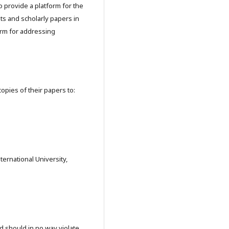
o provide a platform for the
ts and scholarly papers in
orm for addressing
copies of their papers to:
ernational University,
nd should in no way violate