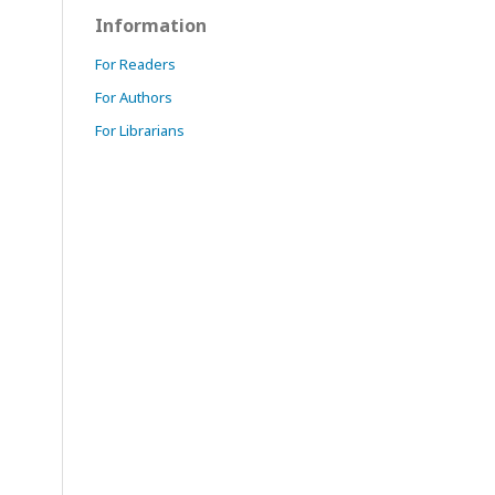
Information
For Readers
For Authors
For Librarians