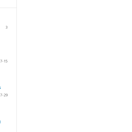
3
7-15
s
7-29
g