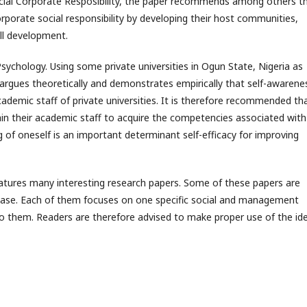
ocial Corporate Resposibility, the paper recommends among others t
rporate social responsibility by developing their host communities,
ll development.
sychology. Using some private universities in Ogun State, Nigeria as
 argues theoretically and demonstrates empirically that self-awarene
cademic staff of private universities. It is therefore recommended th
ain their academic staff to acquire the competencies associated with
of oneself is an important determinant self-efficacy for improving
atures many interesting research papers. Some of these papers are
l base. Each of them focuses on one specific social and management
 to them. Readers are therefore advised to make proper use of the id