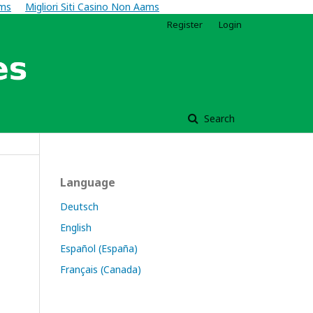
ams
Migliori Siti Casino Non Aams
Register
Login
Search
Language
Deutsch
English
Español (España)
Français (Canada)