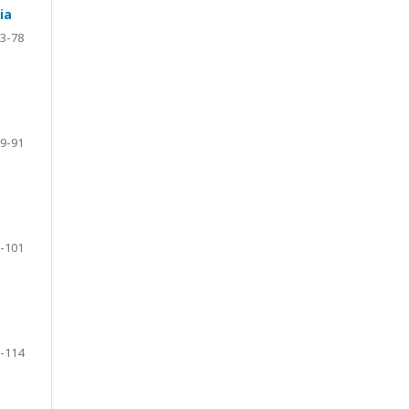
ia
3-78
9-91
-101
-114