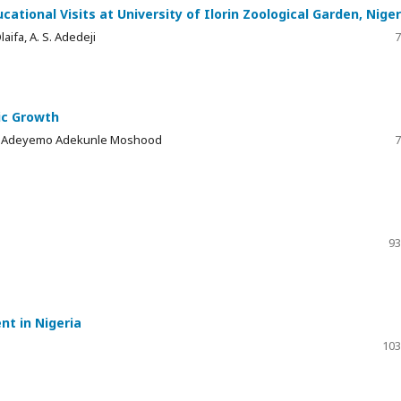
tional Visits at University of Ilorin Zoological Garden, Niger
Olaifa, A. S. Adedeji
7
ic Growth
a, Adeyemo Adekunle Moshood
7
93
nt in Nigeria
103