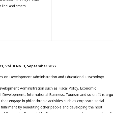
o libel and others.
ces, Vol. 8 No. 3, September 2022
s on Development Administration and Educational Psychology.
 Development Administration such as Fiscal Policy, Economic
ral Development, International Business, Tourism and so on. It is arg
that engage in philanthropic activities such as corporate social
r fulfillment by benefiting other people and developing the host