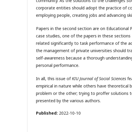
community. As the solutions to the challenges S
corporate entities should adopt the practice of co
employing people, creating jobs and advancing ski
Papers in the second section are on Educational P
case studies, one of the papers in these sections
related significantly to task performance of the a
the management of private universities should tr
self-awareness because a thorough understanding 
personal performance.
In all, this issue of
KIU Journal of Social Sciences
fe
empirical in nature while others have theoretica
problem or the other; trying to proffer solutions
presented by the various authors.
Published:
2022-10-10