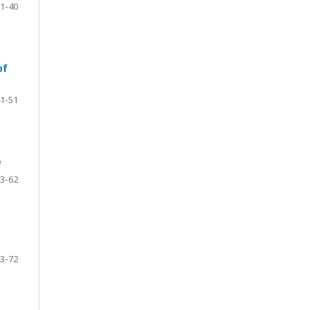
1-40
of
1-51
e
3-62
3-72