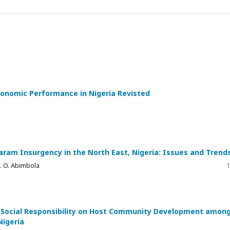
economic Performance in Nigeria Revisted
aram Insurgency in the North East, Nigeria: Issues and Trend
 O. Abimbola
1
te Social Responsibility on Host Community Development amon
Nigeria