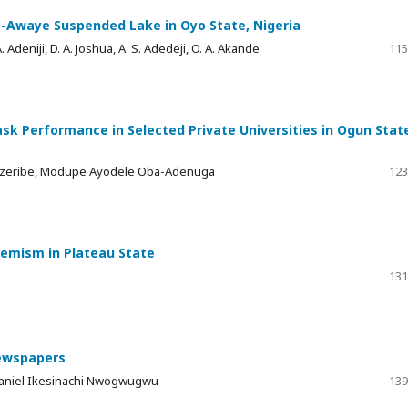
-Awaye Suspended Lake in Oyo State, Nigeria
 A. Adeniji, D. A. Joshua, A. S. Adedeji, O. A. Akande
115
k Performance in Selected Private Universities in Ogun Stat
 Ezeribe, Modupe Ayodele Oba-Adenuga
123
tremism in Plateau State
131
Newspapers
Daniel Ikesinachi Nwogwugwu
139