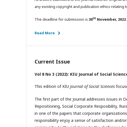
any existing copyright and publication ethics relating t
th
The deadline for submission is
30
November, 2022
.
Read More
Current Issue
Vol 8 No 3 (2022): KIU Journal of Social Scien
This edition of KIU
Journal of Social Sciences
focuse
The first part of the Journal addresses issues in
Repositioning, Social Corporate Resposibility, Ru
in one of the papers that corporate organizations 
responsibility enjoy a sense of satisfaction and/o