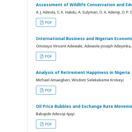
Assessment of Wildlife Conservation and Educa
A. J. Adeola, S. K. Halidu, A. Sulyman, O. A. Adeniji, O. P. 
PDF
International Business and Nigerian Econom
Omotayo Vincent Adewale, Adewole Joseph Adeyink
PDF
Analysis of Retirement Happiness in Nigeria
Michael Amaegberi, Wisdom Selekekeme Krokeyi
PDF
Oil Price Bubbles and Exchange Rate Moveme
Babajide Adesoji Ajayi
PDF