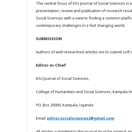
The central focus of KIU Journal of Social Sciences is t
presentation, review and publication of research resul
Social Sciences with a view to finding a common platf
contemporary challenges in a fast changing world.
SUBMISSION
Authors of well researched articles are to submit soft 
Editor-in-Chief
KIU Journal of Social Sciences,
College of Humanities and Social Sciences, Kampala Int
P.O. Box 20000, Kampala, Uganda.
Email:
editor.socialsciences2@gmail.com
All articles submitted to the Journal must be original a