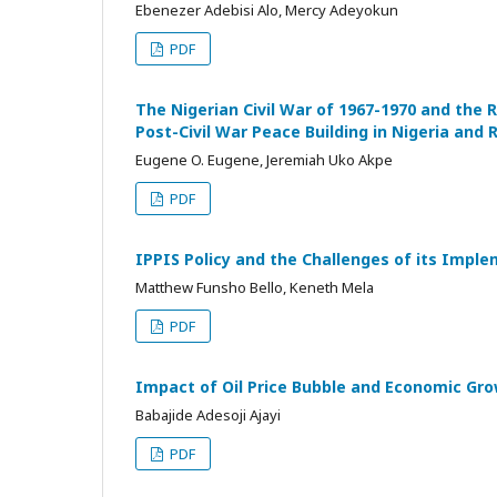
Ebenezer Adebisi Alo, Mercy Adeyokun
PDF
The Nigerian Civil War of 1967-1970 and the 
Post-Civil War Peace Building in Nigeria and
Eugene O. Eugene, Jeremiah Uko Akpe
PDF
IPPIS Policy and the Challenges of its Imple
Matthew Funsho Bello, Keneth Mela
PDF
Impact of Oil Price Bubble and Economic Gro
Babajide Adesoji Ajayi
PDF